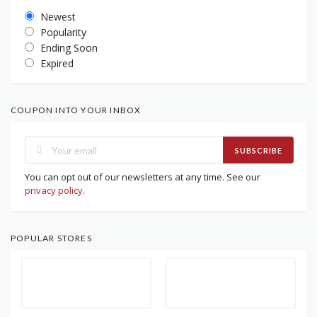
Newest
Popularity
Ending Soon
Expired
COUPON INTO YOUR INBOX
SUBSCRIBE
You can opt out of our newsletters at any time. See our
privacy policy
.
POPULAR STORES