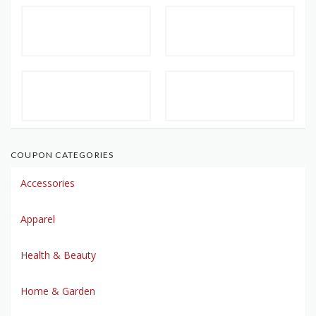
COUPON CATEGORIES
Accessories
Apparel
Health & Beauty
Home & Garden