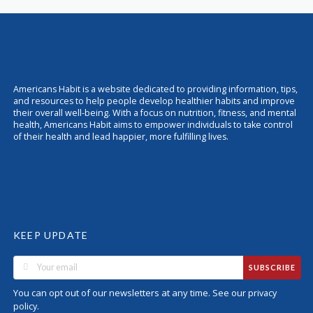
Americans Habit is a website dedicated to providing information, tips,
and resources to help people develop healthier habits and improve
their overall well-being. With a focus on nutrition, fitness, and mental
health, Americans Habit aims to empower individuals to take control
of their health and lead happier, more fulfilling lives.
KEEP UPDATE
SUBSCRIBE
You can opt out of our newsletters at any time. See our
privacy
.
policy