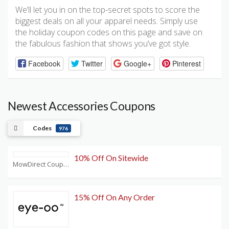
We’ll let you in on the top-secret spots to score the
biggest deals on all your apparel needs. Simply use
the holiday coupon codes on this page and save on
the fabulous fashion that shows you’ve got style.
Facebook
Twitter
Google+
Pinterest
Newest Accessories Coupons
Codes
976
10% Off On Sitewide
MowDirect Coupons
15% Off On Any Order