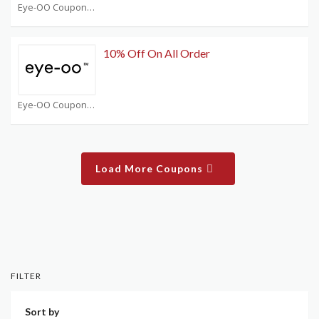
Eye-OO Coupons
10% Off On All Order
Eye-OO Coupons
Load More Coupons
FILTER
Sort by