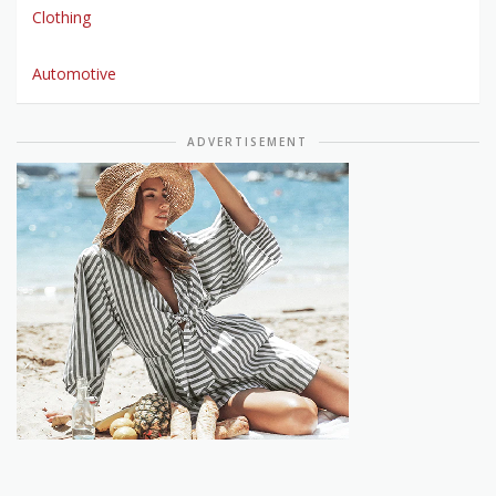
Clothing
Automotive
ADVERTISEMENT