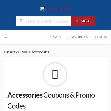
SEARCH
Skip
to
SAVED
FAVORITES
LOGIN
content
>
AMERICANS HABIT
ACCESSORIES
Accessories
Coupons & Promo
Codes