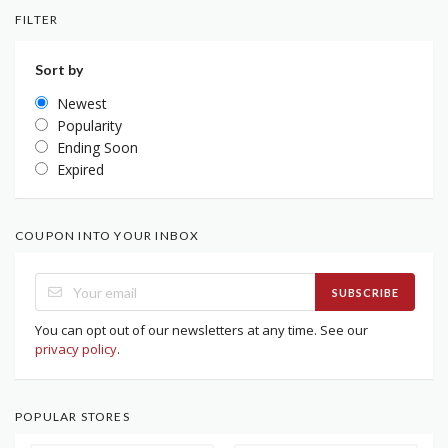
FILTER
Sort by
Newest
Popularity
Ending Soon
Expired
COUPON INTO YOUR INBOX
SUBSCRIBE
You can opt out of our newsletters at any time. See our
privacy policy
.
POPULAR STORES