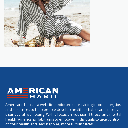
Americans Habit is a website dedicated to providing information, tips,
and resources to help people develop healthier habits and improve
their overall well-being. With a focus on nutrition, fitness, and mental
health, Americans Habit aims to empower individuals to take control
of their health and lead happier, more fulfilling lives.