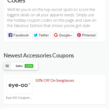
We’ll let you in on the top-secret spots to score the
biggest deals on all your apparel needs. Simply use
the holiday coupon codes on this page and save on
the fabulous fashion that shows you’ve got style.
Facebook
Twitter
Google+
Pinterest
Newest Accessories Coupons
Sales
1779
50% Off On Sunglasses
Eye-OO Coupons