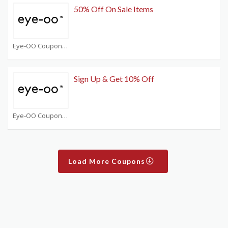
50% Off On Sale Items
Eye-OO Coupons
Sign Up & Get 10% Off
Eye-OO Coupons
Load More Coupons