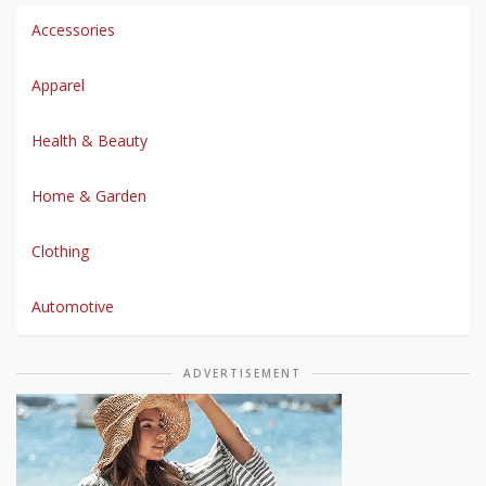
Accessories
Apparel
Health & Beauty
Home & Garden
Clothing
Automotive
ADVERTISEMENT