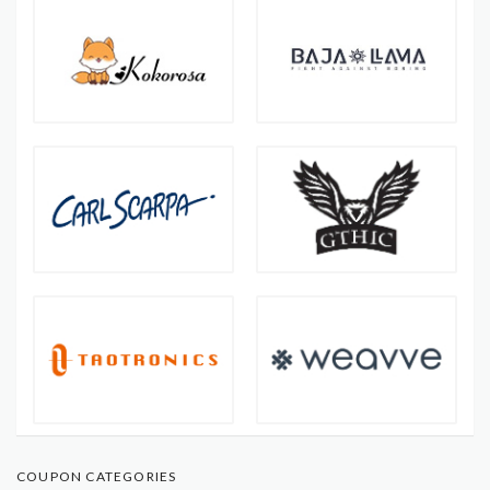
COUPON CATEGORIES