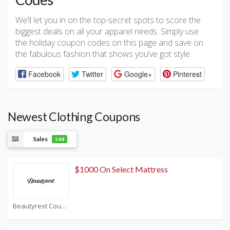
We’ll let you in on the top-secret spots to score the
biggest deals on all your apparel needs. Simply use
the holiday coupon codes on this page and save on
the fabulous fashion that shows you’ve got style.
Facebook
Twitter
Google+
Pinterest
Newest Clothing Coupons
Sales
548
$1000 On Select Mattress
Beautyrest Coupons