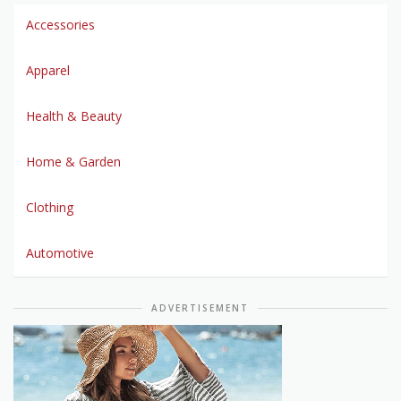
Accessories
Apparel
Health & Beauty
Home & Garden
Clothing
Automotive
ADVERTISEMENT