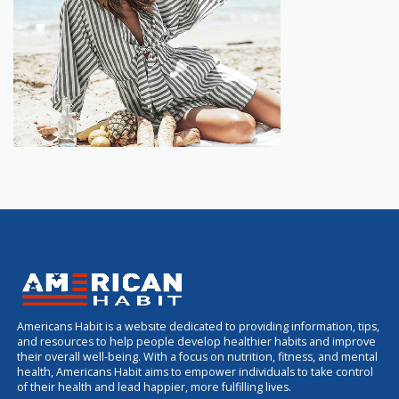
Americans Habit is a website dedicated to providing information, tips,
and resources to help people develop healthier habits and improve
their overall well-being. With a focus on nutrition, fitness, and mental
health, Americans Habit aims to empower individuals to take control
of their health and lead happier, more fulfilling lives.