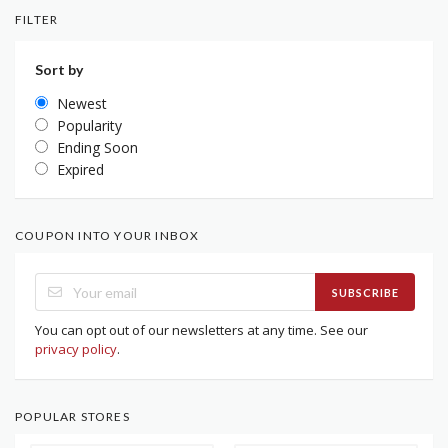
FILTER
Sort by
Newest
Popularity
Ending Soon
Expired
COUPON INTO YOUR INBOX
SUBSCRIBE
You can opt out of our newsletters at any time. See our
privacy policy
.
POPULAR STORES