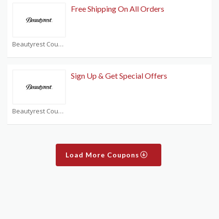
Free Shipping On All Orders
Beautyrest Coupons
Sign Up & Get Special Offers
Beautyrest Coupons
Load More Coupons