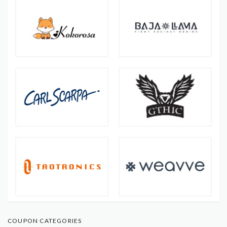
COUPON CATEGORIES