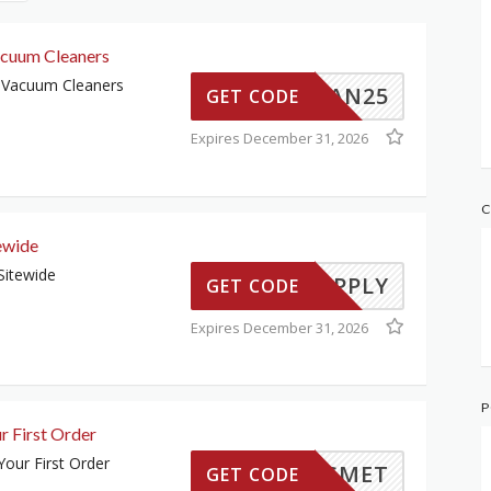
cuum Cleaners
 Vacuum Cleaners
CLEAN25
GET CODE
Expires December 31, 2026
C
ewide
Sitewide
TO-APPLY
GET CODE
Expires December 31, 2026
P
r First Order
our First Order
KISMET
GET CODE