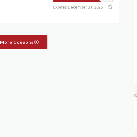
Expires December 31, 2026
 More Coupons
C