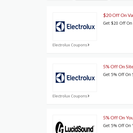
$20 Off On Va
Get $20 Off On
Electrolux Coupons
5% Off On Sit
Get 5% Off On 
Electrolux Coupons
5% Off On You
Get 5% Off On Y