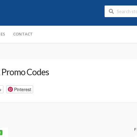
IES
CONTACT
 Promo Codes
+
Pinterest
F
2