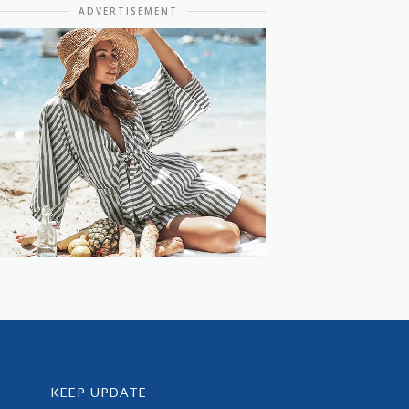
ADVERTISEMENT
KEEP UPDATE