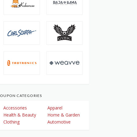
OUPON CATEGORIES
Accessories
Apparel
Health & Beauty
Home & Garden
Clothing
Automotive