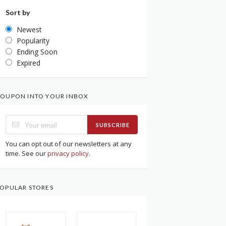
Sort by
Newest
Popularity
Ending Soon
Expired
OUPON INTO YOUR INBOX
SUBSCRIBE
You can opt out of our newsletters at any
time. See our
privacy policy
.
OPULAR STORES