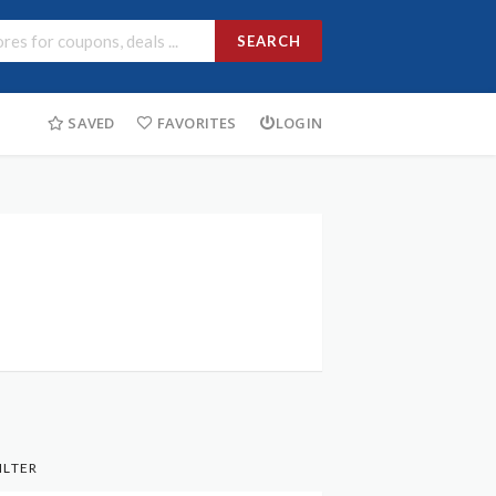
SEARCH
SAVED
FAVORITES
LOGIN
ILTER