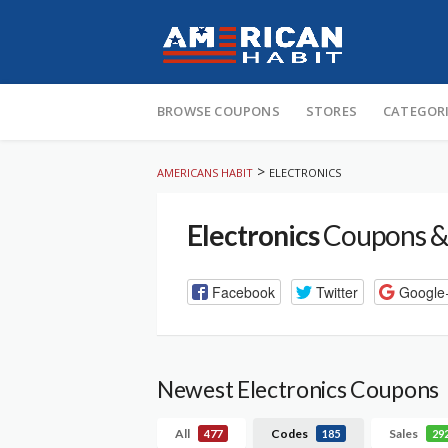
Skip
to
BROWSE COUPONS
STORES
CATEGOR
content
>
AMERICANS HABIT
ELECTRONICS
Electronics
Coupons &
Facebook
Twitter
Google
Newest Electronics Coupons
All
Codes
Sales
477
185
29