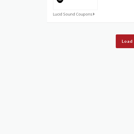
Lucid Sound Coupons
Load