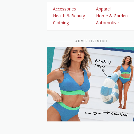
Accessories
Apparel
Health & Beauty
Home & Garden
Clothing
Automotive
ADVERTISEMENT