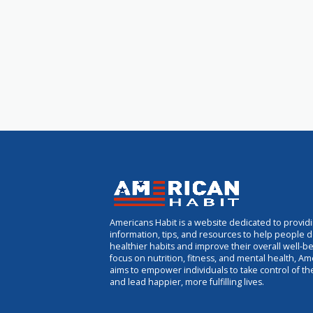
Americans Habit is a website dedicated to provid
information, tips, and resources to help people 
healthier habits and improve their overall well-be
focus on nutrition, fitness, and mental health, Am
aims to empower individuals to take control of th
and lead happier, more fulfilling lives.