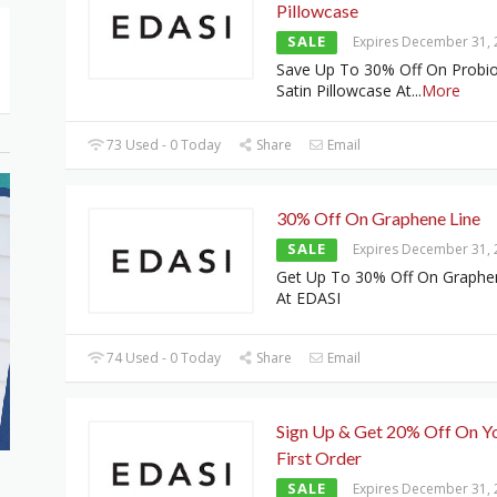
Pillowcase
SALE
Expires December 31,
Save Up To 30% Off On Probio
Satin Pillowcase At
...
More
73 Used - 0 Today
Share
Email
30% Off On Graphene Line
SALE
Expires December 31,
Get Up To 30% Off On Graphe
At EDASI
74 Used - 0 Today
Share
Email
Sign Up & Get 20% Off On Y
First Order
SALE
Expires December 31,