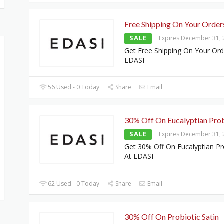
Free Shipping On Your Order
SALE
Expires December 31,
Get Free Shipping On Your Ord
EDASI
56 Used - 0 Today
Share
Email
30% Off On Eucalyptian Prob
SALE
Expires December 31,
Get 30% Off On Eucalyptian Pr
At EDASI
62 Used - 0 Today
Share
Email
30% Off On Probiotic Satin