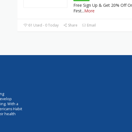
Free Sign Up & Get 20% Off O
First
...
More
61 Used - 0 Today
Share
Email
ing
develop
ing. With a
ericans Habit
eir health