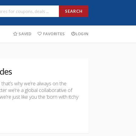
SEARCH
SAVED
FAVORITES
LOGIN
odes
that’s why we’re always on the
ter we’re a global collaborative of
re just like you the ‘born with itchy