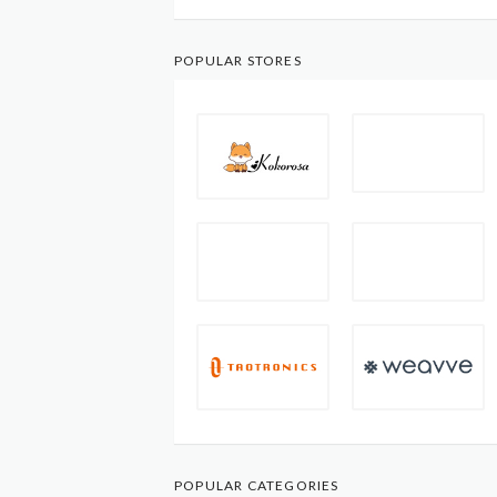
POPULAR STORES
POPULAR CATEGORIES