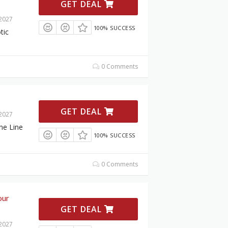
GET DEAL
 2027
100% SUCCESS
tic
0 Comments
GET DEAL
 2027
ne Line
100% SUCCESS
0 Comments
our
GET DEAL
 2027