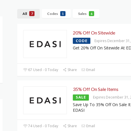
All
Codes
Sales
7
1
6
20% Off On Sitewide
CODE
Expires December 31,
Get 20% Off On Sitewide At E
67 Used - 0 Today
Share
Email
35% Off On Sale Items
SALE
Expires December 31,
Save Up To 35% Off On Sale I
EDASI
74 Used - 0 Today
Share
Email