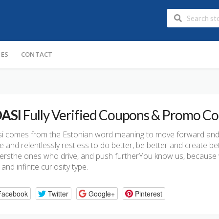
IES
CONTACT
ASI
Fully Verified Coupons & Promo C
i comes from the Estonian word meaning to move forward and 
 and relentlessly restless to do better, be better and create bet
rsthe ones who drive, and push furtherYou know us, because we’
’ and infinite curiosity type.
Facebook
Twitter
Google+
Pinterest