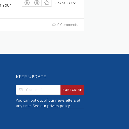
100% SUCCESS
n Your
0 Comments
KEEP UPDATE
SUBSCRIBE
You can opt out of our newsletters at
any time. See our
.
privacy policy