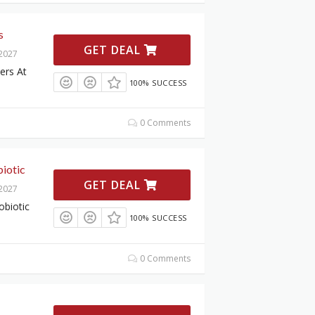
s
GET DEAL
 2027
ers At
100% SUCCESS
0 Comments
iotic
GET DEAL
 2027
obiotic
100% SUCCESS
0 Comments