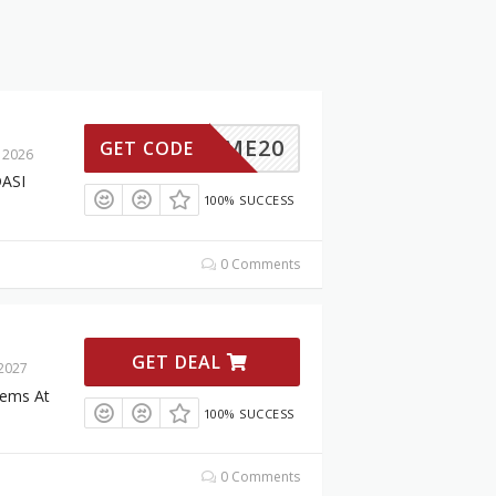
ELCOME20
GET CODE
 2026
DASI
100% SUCCESS
0 Comments
GET DEAL
 2027
tems At
100% SUCCESS
0 Comments