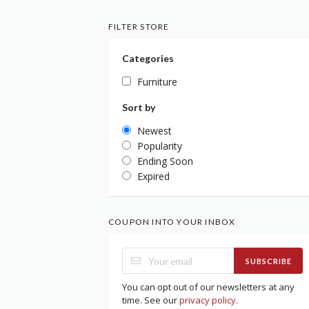
FILTER STORE
Categories
Furniture
Sort by
Newest
Popularity
Ending Soon
Expired
COUPON INTO YOUR INBOX
SUBSCRIBE
You can opt out of our newsletters at any
time. See our
privacy policy
.