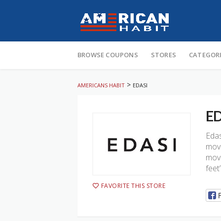
Skip
to
BROWSE COUPONS
STORES
CATEGOR
content
>
AMERICANS HABIT
EDASI
ED
Edas
move
move
feet
FAVORITE THIS STORE