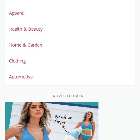
Apparel
Health & Beauty
Home & Garden
Clothing
Automotive
ADVERTISEMENT