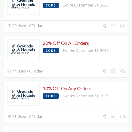
Expires December 31, 2026
CODE
29 Used - 0 Today
20% Off On All Orders
Expires December 31, 2026
CODE
44 Used - 0 Today
10% Off On Any Orders
Expires December 31, 2026
CODE
23 Used - 0 Today