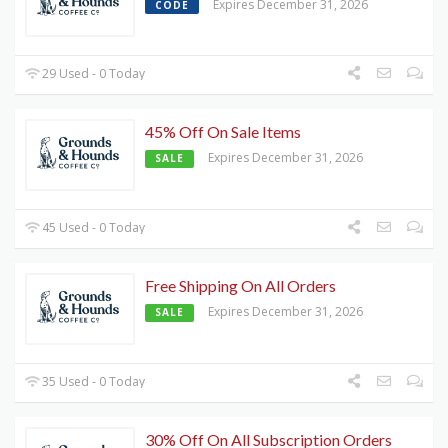
Expires December 31, 2026
CODE
29 Used - 0 Today
45% Off On Sale Items
Expires December 31, 2026
SALE
45 Used - 0 Today
Free Shipping On All Orders
Expires December 31, 2026
SALE
35 Used - 0 Today
30% Off On All Subscription Orders