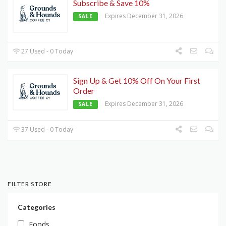
Subscribe & Save 10%
Expires December 31, 2026
SALE
27 Used - 0 Today
Sign Up & Get 10% Off On Your First
Order
Expires December 31, 2026
SALE
37 Used - 0 Today
FILTER STORE
Categories
Foods