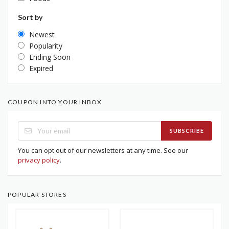
Sort by
Newest
Popularity
Ending Soon
Expired
COUPON INTO YOUR INBOX
SUBSCRIBE
You can opt out of our newsletters at any time. See our
privacy policy
.
POPULAR STORES