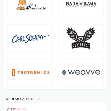
POPULAR CATEGORIES
Accessories