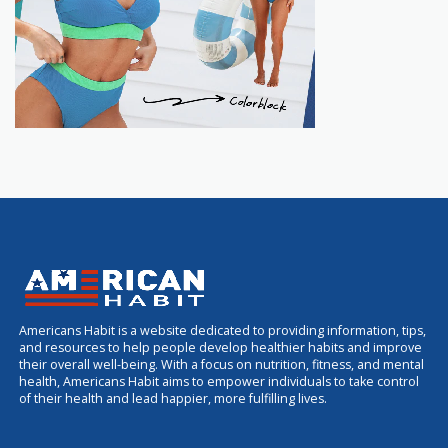
Americans Habit is a website dedicated to providing information, tips,
and resources to help people develop healthier habits and improve
their overall well-being. With a focus on nutrition, fitness, and mental
health, Americans Habit aims to empower individuals to take control
of their health and lead happier, more fulfilling lives.