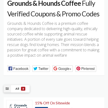
Grounds & Hounds Coffee
Fully
Verified Coupons & Promo Codes
Grounds & Hounds Coffee is a premium coffee
company dedicated to delivering high-quality, ethically
sourced coffee while supporting animal rescue
initiatives. A portion of every sale goes toward helping
rescue dogs find loving homes. Their mission blends a
passion for great coffee with a commitment to making
a positive impact on animal welfare
Facebook
Twitter
Google+
Pinterest
All
8
15% Off On Sitewide