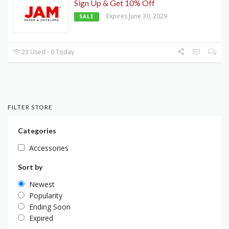
Sign Up & Get 10% Off
Expires June 30, 2029
SALE
23 Used - 0 Today
FILTER STORE
Categories
Accessories
Sort by
Newest
Popularity
Ending Soon
Expired