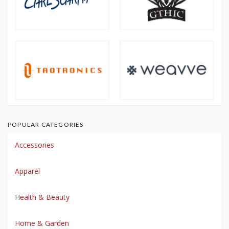
POPULAR CATEGORIES
Accessories
Apparel
Health & Beauty
Home & Garden