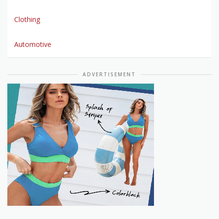
Clothing
Automotive
ADVERTISEMENT