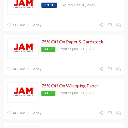
Expires June 30, 2029
CODE
23 Used - 0 Today
75% Off On Paper & Cardstock
Expires June 30, 2029
SALE
24 Used - 0 Today
75% Off On Wrapping Paper
Expires June 30, 2029
SALE
34 Used - 0 Today