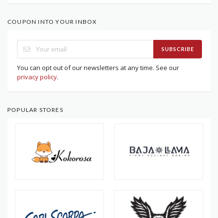
COUPON INTO YOUR INBOX
SUBSCRIBE
You can opt out of our newsletters at any time. See our
privacy policy
.
POPULAR STORES