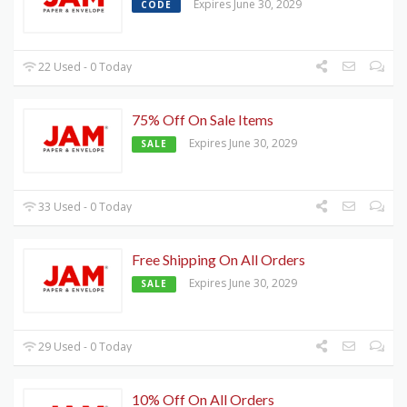
Expires June 30, 2029
CODE
22 Used - 0 Today
75% Off On Sale Items
Expires June 30, 2029
SALE
33 Used - 0 Today
Free Shipping On All Orders
Expires June 30, 2029
SALE
29 Used - 0 Today
10% Off On All Orders