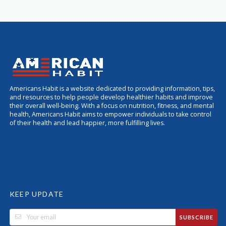
Americans Habit is a website dedicated to providing information, tips,
and resources to help people develop healthier habits and improve
their overall well-being. With a focus on nutrition, fitness, and mental
health, Americans Habit aims to empower individuals to take control
of their health and lead happier, more fulfilling lives.
KEEP UPDATE
SUBSCRIBE