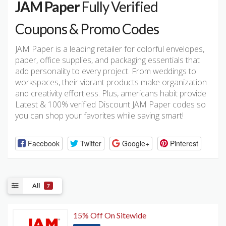
JAM Paper
Fully Verified
Coupons & Promo Codes
JAM Paper is a leading retailer for colorful envelopes,
paper, office supplies, and packaging essentials that
add personality to every project. From weddings to
workspaces, their vibrant products make organization
and creativity effortless. Plus, americans habit provide
Latest & 100% verified Discount JAM Paper codes so
you can shop your favorites while saving smart!
Facebook
Twitter
Google+
Pinterest
All
7
15% Off On Sitewide