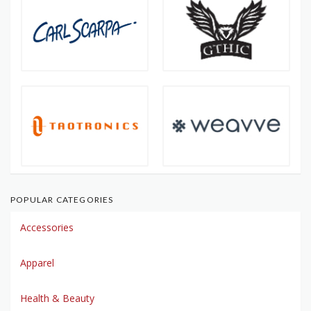
POPULAR CATEGORIES
Accessories
Apparel
Health & Beauty