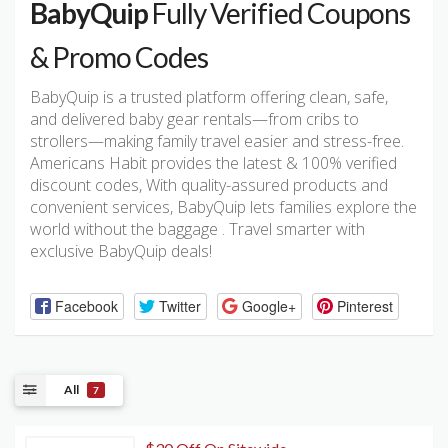
BabyQuip
Fully Verified Coupons
& Promo Codes
BabyQuip is a trusted platform offering clean, safe,
and delivered baby gear rentals—from cribs to
strollers—making family travel easier and stress-free.
Americans Habit provides the latest & 100% verified
discount codes, With quality-assured products and
convenient services, BabyQuip lets families explore the
world without the baggage . Travel smarter with
exclusive BabyQuip deals!
Facebook
Twitter
Google+
Pinterest
All
7