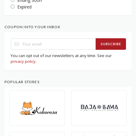
Ending Soon
Expired
COUPON INTO YOUR INBOX
SUBSCRIBE
You can opt out of our newsletters at any time. See our
privacy policy
.
POPULAR STORES