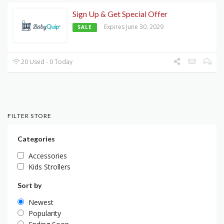
Sign Up & Get Special Offer
Expires June 30, 2029
SALE
20 Used - 0 Today
FILTER STORE
Categories
Accessories
Kids Strollers
Sort by
Newest
Popularity