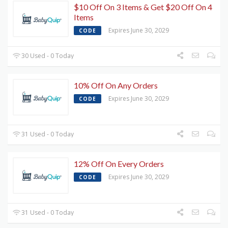
$10 Off On 3 Items & Get $20 Off On 4
Items
Expires June 30, 2029
CODE
30 Used - 0 Today
10% Off On Any Orders
Expires June 30, 2029
CODE
31 Used - 0 Today
12% Off On Every Orders
Expires June 30, 2029
CODE
31 Used - 0 Today