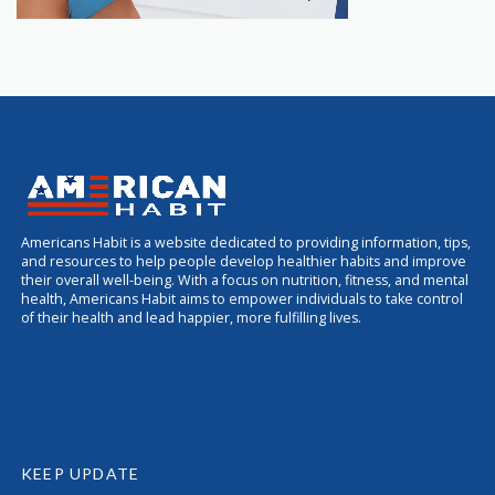
Americans Habit is a website dedicated to providing information, tips,
and resources to help people develop healthier habits and improve
their overall well-being. With a focus on nutrition, fitness, and mental
health, Americans Habit aims to empower individuals to take control
of their health and lead happier, more fulfilling lives.
KEEP UPDATE