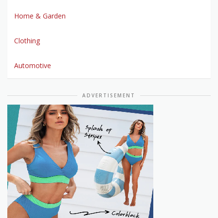
Home & Garden
Clothing
Automotive
ADVERTISEMENT