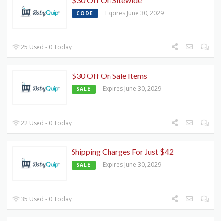
$30 Off On Sitewide
Expires June 30, 2029
CODE
25 Used - 0 Today
$30 Off On Sale Items
Expires June 30, 2029
SALE
22 Used - 0 Today
Shipping Charges For Just $42
Expires June 30, 2029
SALE
35 Used - 0 Today