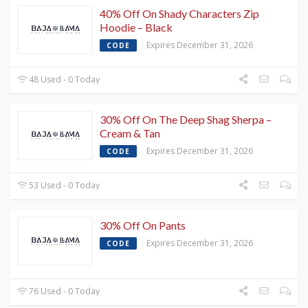
40% Off On Shady Characters Zip
Hoodie – Black
Expires December 31, 2026
CODE
48 Used - 0 Today
30% Off On The Deep Shag Sherpa –
Cream & Tan
Expires December 31, 2026
CODE
53 Used - 0 Today
30% Off On Pants
Expires December 31, 2026
CODE
76 Used - 0 Today