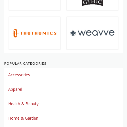
POPULAR CATEGORIES
Accessories
Apparel
Health & Beauty
Home & Garden