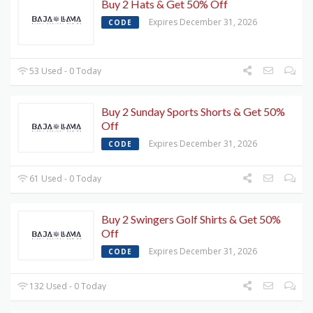
Buy 2 Hats & Get 50% Off
Expires December 31, 2026
CODE
53 Used - 0 Today
Buy 2 Sunday Sports Shorts & Get 50%
Off
Expires December 31, 2026
CODE
61 Used - 0 Today
Buy 2 Swingers Golf Shirts & Get 50%
Off
Expires December 31, 2026
CODE
132 Used - 0 Today