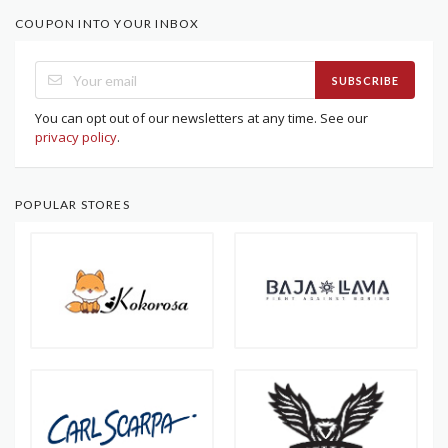
COUPON INTO YOUR INBOX
SUBSCRIBE
You can opt out of our newsletters at any time. See our
privacy policy
.
POPULAR STORES