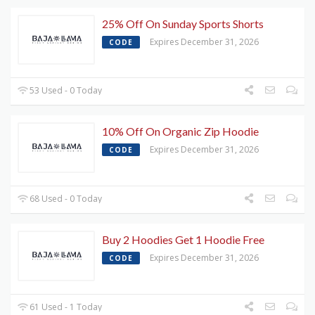
25% Off On Sunday Sports Shorts
Expires December 31, 2026
CODE
53 Used - 0 Today
10% Off On Organic Zip Hoodie
Expires December 31, 2026
CODE
68 Used - 0 Today
Buy 2 Hoodies Get 1 Hoodie Free
Expires December 31, 2026
CODE
61 Used - 1 Today