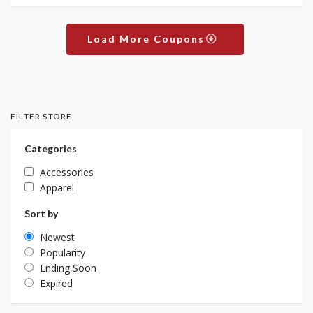
Load More Coupons
FILTER STORE
Categories
Accessories
Apparel
Sort by
Newest
Popularity
Ending Soon
Expired