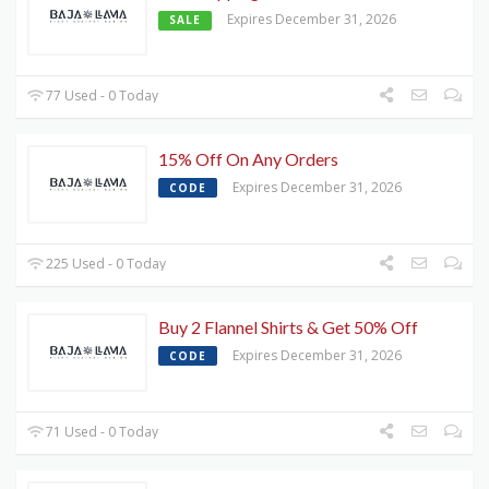
Expires December 31, 2026
SALE
77 Used - 0 Today
15% Off On Any Orders
Expires December 31, 2026
CODE
225 Used - 0 Today
Buy 2 Flannel Shirts & Get 50% Off
Expires December 31, 2026
CODE
71 Used - 0 Today