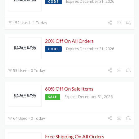
Expires December 31, 2026
CODE
152 Used - 1 Today
20% Off On All Orders
Expires December 31, 2026
CODE
53 Used - 0 Today
60% Off On Sale Items
Expires December 31, 2026
SALE
64 Used - 0 Today
Free Shipping On All Orders