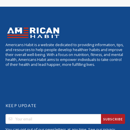
Americans Habit is a website dedicated to providing information, tips,
and resources to help people develop healthier habits and improve
their overall well-being. With a focus on nutrition, fitness, and mental
health, Americans Habit aims to empower individuals to take control
of their health and lead happier, more fulfilling lives.
KEEP UPDATE
SUBSCRIBE
You can opt out of our newsletters at any time. See our
privacy