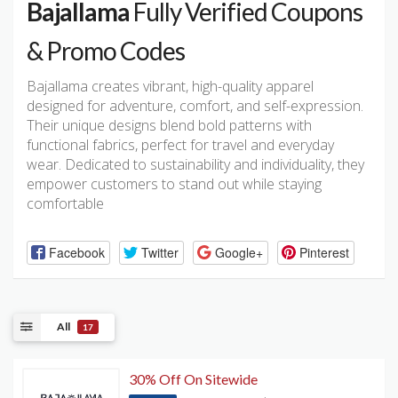
Bajallama
Fully Verified Coupons
& Promo Codes
Bajallama creates vibrant, high-quality apparel
designed for adventure, comfort, and self-expression.
Their unique designs blend bold patterns with
functional fabrics, perfect for travel and everyday
wear. Dedicated to sustainability and individuality, they
empower customers to stand out while staying
comfortable
Facebook
Twitter
Google+
Pinterest
All
17
30% Off On Sitewide