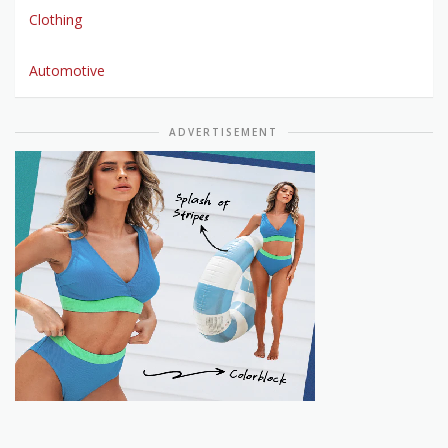
Clothing
Automotive
ADVERTISEMENT