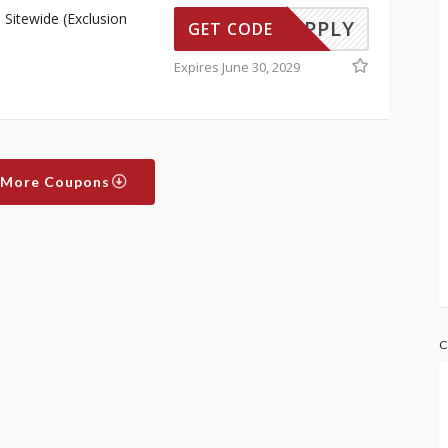
Sitewide (Exclusion
TO APPLY
GET CODE
Expires June 30, 2029
 More Coupons
C