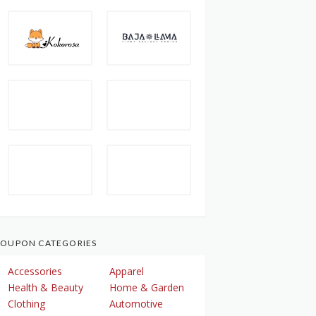
OUPON CATEGORIES
Accessories
Apparel
Health & Beauty
Home & Garden
Clothing
Automotive