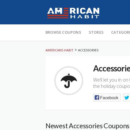
Skip
to
BROWSE COUPONS
STORES
CATEGOR
content
>
AMERICANS HABIT
ACCESSORIES
Accessori
We’ll let you in o
the holiday coupo
Facebook
Newest Accessories Coupons