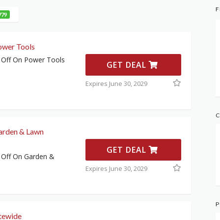
F
779
ower Tools
 Off On Power Tools
GET DEAL
Expires June 30, 2029
C
arden & Lawn
GET DEAL
 Off On Garden &
Expires June 30, 2029
P
tewide