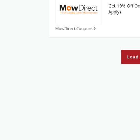
Get 10% Off On 
Apply)
MowDirect Coupons
Load