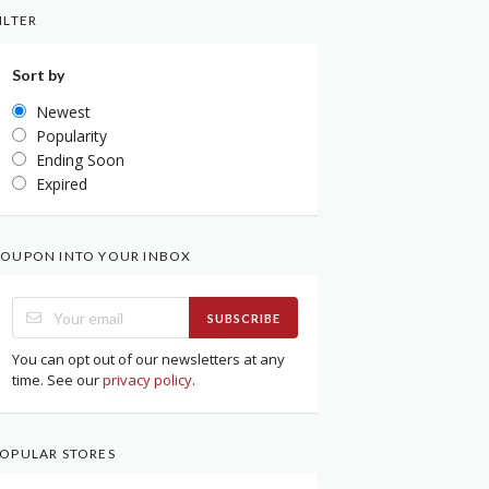
ILTER
Sort by
Newest
Popularity
Ending Soon
Expired
OUPON INTO YOUR INBOX
SUBSCRIBE
You can opt out of our newsletters at any
time. See our
privacy policy
.
OPULAR STORES