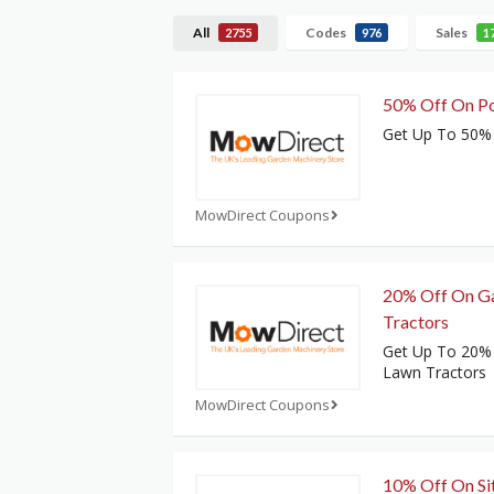
All
Codes
Sales
2755
976
1
50% Off On P
Get Up To 50%
MowDirect Coupons
20% Off On G
Tractors
Get Up To 20%
Lawn Tractors
MowDirect Coupons
10% Off On Si