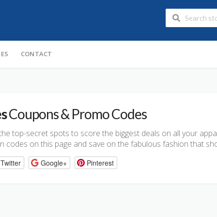
IES
CONTACT
es
Coupons & Promo Codes
n the top-secret spots to score the biggest deals on all your app
n codes on this page and save on the fabulous fashion that sho
Twitter
Google+
Pinterest