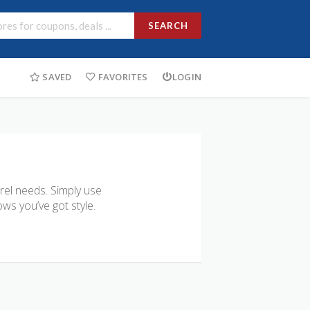
SEARCH
SAVED
FAVORITES
LOGIN
arel needs. Simply use
ws you’ve got style.