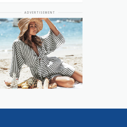
ADVERTISEMENT