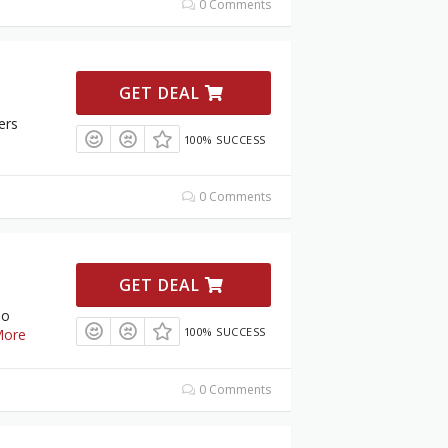
0 Comments
GET DEAL
ers
100% SUCCESS
0 Comments
GET DEAL
To
100% SUCCESS
ore
0 Comments