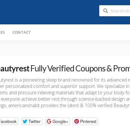
IES
CONTACT
autyrest
Fully Verified Coupons & Pro
tyrest is a pioneering sleep brand renowned for its advanced 
ver personalized comfort and superior support. We specialize in 
ems and pressure-relieving materials that adapt to your body for
 everyone achieve better rest through science-backed design and 
ngs, americanshabit provides the latest & 100% verified Beaut
Facebook
Twitter
Google+
Pinterest