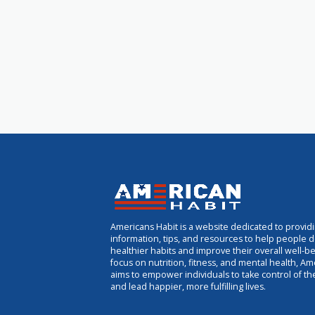
Americans Habit is a website dedicated to provid
information, tips, and resources to help people 
healthier habits and improve their overall well-be
focus on nutrition, fitness, and mental health, Am
aims to empower individuals to take control of th
and lead happier, more fulfilling lives.