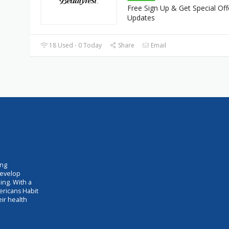
Free Sign Up & Get Special Off
Updates
18 Used - 0 Today
Share
Email
ing
develop
ing. With a
ericans Habit
eir health