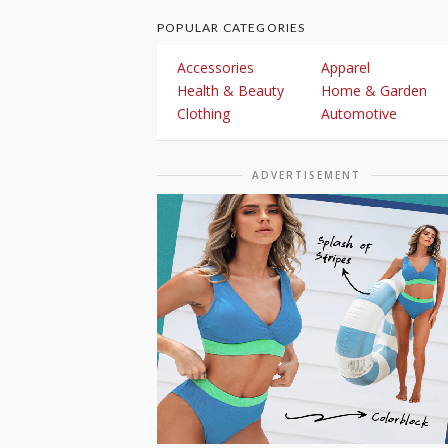
POPULAR CATEGORIES
Accessories
Apparel
Health & Beauty
Home & Garden
Clothing
Automotive
ADVERTISEMENT