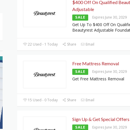
$400 Off On Qualified Beaut
Adjustable
SALE
Expires June 30, 2029
Get Up To $400 Off On Qualifi
Beautyrest Adjustable Founda
22 Used - 1 Today
Share
Email
Free Mattress Removal
SALE
Expires June 30, 2029
Get Free Mattress Removal
15 Used - 0 Today
Share
Email
Sign Up & Get Special Offers
SALE
Expires June 30, 2029