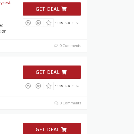
yrest
GET DEAL
100% SUCCESS
ed
tion
0 Comments
GET DEAL
100% SUCCESS
0 Comments
GET DEAL