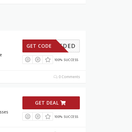
ONNEEDED
GET CODE
e
100% SUCCESS
0 Comments
GET DEAL
sses
100% SUCCESS