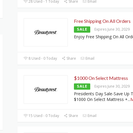
28 Used - 1 Today
Share
Email
Free Shipping On All Orders
SALE
Expires June 30, 2029
Enjoy Free Shipping On All Ord
8 Used - 0 Today
Share
Email
$1000 On Select Mattress
SALE
Expires June 30, 2029
Presidents Day Sale-Save Up 
$1000 On Select Mattress +
...
M
15 Used - 0 Today
Share
Email