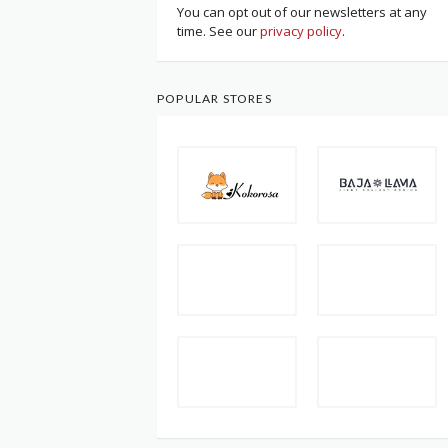
You can opt out of our newsletters at any
time. See our
privacy policy
.
POPULAR STORES