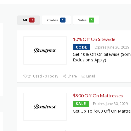
All
Codes
Sales
7
1
6
10% Off On Sitewide
CODE
Expires June 30, 2029
Get 10% Off On Sitewide (Som
Exclusion's Apply)
21 Used - 0 Today
Share
Email
$900 Off On Mattresses
SALE
Expires June 30, 2029
Get Up To $900 Off On Mattre