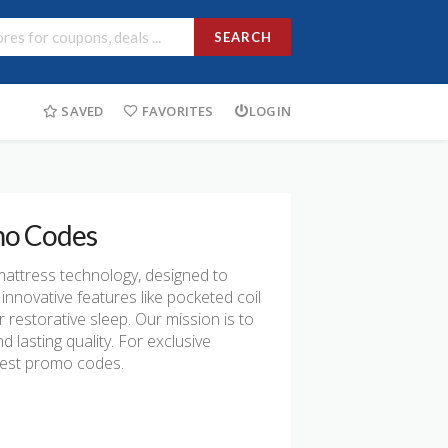
SEARCH
SAVED
FAVORITES
LOGIN
mo Codes
mattress technology, designed to
innovative features like pocketed coil
 restorative sleep. Our mission is to
lasting quality. For exclusive
yrest promo codes.