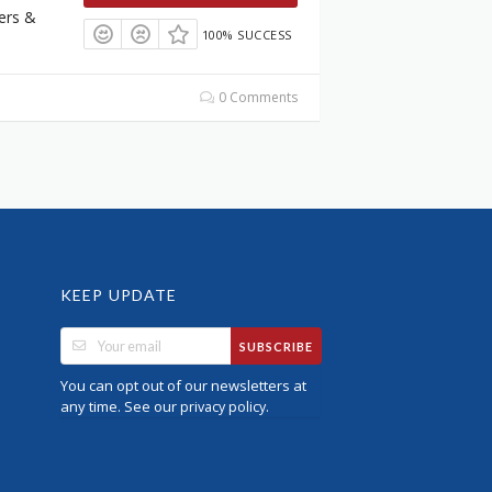
ers &
100% SUCCESS
0 Comments
KEEP UPDATE
SUBSCRIBE
You can opt out of our newsletters at
any time. See our
.
privacy policy