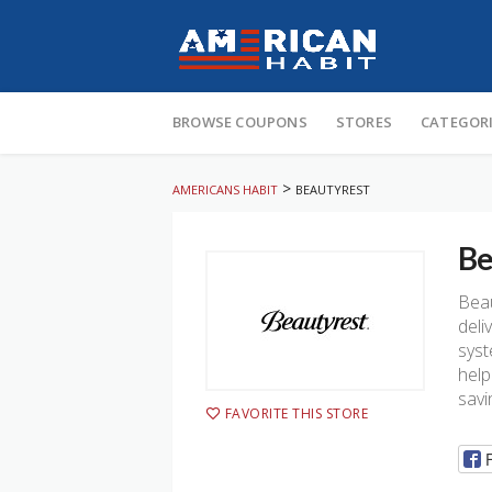
Skip
to
BROWSE COUPONS
STORES
CATEGOR
content
>
AMERICANS HABIT
BEAUTYREST
Be
Beau
deli
syst
help
savi
FAVORITE THIS STORE