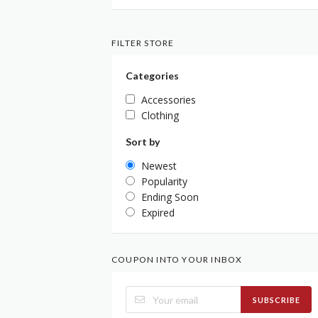
FILTER STORE
Categories
Accessories
Clothing
Sort by
Newest
Popularity
Ending Soon
Expired
COUPON INTO YOUR INBOX
SUBSCRIBE