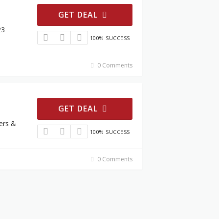
GET DEAL
23
100% SUCCESS
0 Comments
GET DEAL
ers &
100% SUCCESS
0 Comments