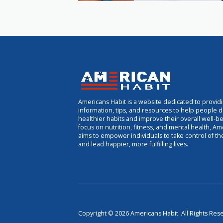
Americans Habit is a website dedicated to provid
information, tips, and resources to help people 
healthier habits and improve their overall well-be
focus on nutrition, fitness, and mental health, Am
aims to empower individuals to take control of th
and lead happier, more fulfilling lives.
Copyright © 2026 Americans Habit. All Rights Res