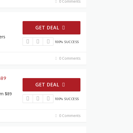
0 Comments
GET DEAL
ers
100% SUCCESS
0 Comments
$89
GET DEAL
om $89
100% SUCCESS
0 Comments