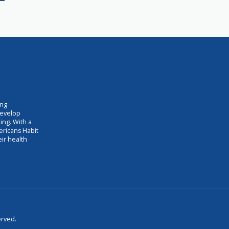
ing
develop
ing. With a
ericans Habit
eir health
erved.