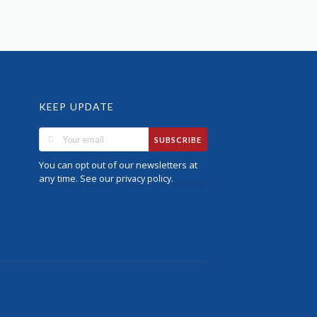
KEEP UPDATE
SUBSCRIBE
You can opt out of our newsletters at
any time. See our
.
privacy policy