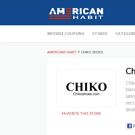
Skip
to
BROWSE COUPONS
STORES
CATEGOR
content
>
AMERICANS HABIT
CHIKO SHOES
Ch
Chik
blen
late
vers
deal
FAVORITE THIS STORE