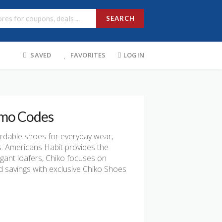
SEARCH
SAVED
FAVORITES
LOGIN
omo Codes
ordable shoes for everyday wear,
s. Americans Habit provides the
egant loafers, Chiko focuses on
d savings with exclusive Chiko Shoes