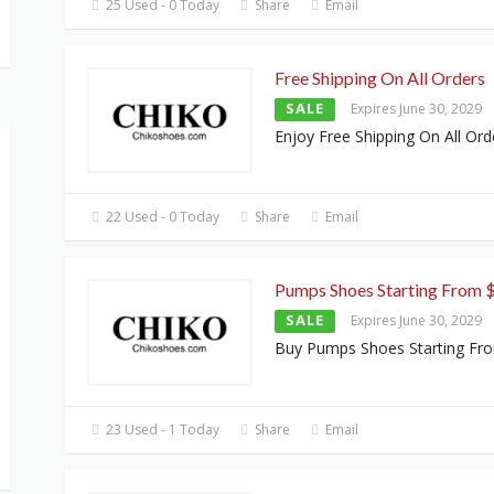
25 Used - 0 Today
Share
Email
Free Shipping On All Orders
SALE
Expires June 30, 2029
Enjoy Free Shipping On All Ord
22 Used - 0 Today
Share
Email
Pumps Shoes Starting From 
SALE
Expires June 30, 2029
Buy Pumps Shoes Starting Fr
23 Used - 1 Today
Share
Email