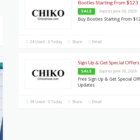
Booties Starting From $123
SALE
Expires June 30, 2029
Buy Booties Starting From $1
24 Used - 0 Today
Share
Email
Sign Up & Get Special Offers
SALE
Expires June 30, 2029
Free Sign Up & Get Special Off
Updates
38 Used - 0 Today
Share
Email