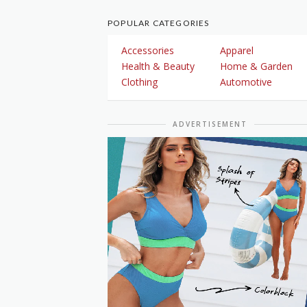
POPULAR CATEGORIES
Accessories
Apparel
Health & Beauty
Home & Garden
Clothing
Automotive
ADVERTISEMENT