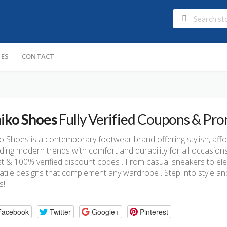
IES
CONTACT
iko Shoes
Fully Verified Coupons & Pr
o Shoes is a contemporary footwear brand offering stylish, aff
ding modern trends with comfort and durability for all occasion
st & 100% verified discount codes . From casual sneakers to el
atile designs that complement any wardrobe . Step into style an
s!
Facebook
Twitter
Google+
Pinterest