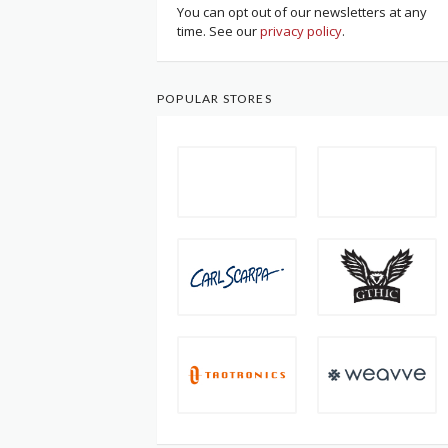
You can opt out of our newsletters at any
time. See our
privacy policy
.
POPULAR STORES