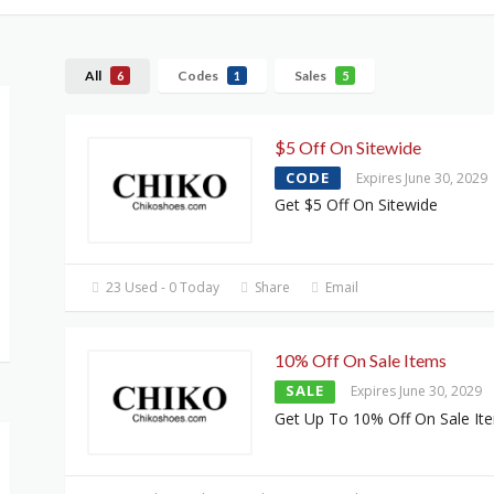
All
Codes
Sales
6
1
5
$5 Off On Sitewide
CODE
Expires June 30, 2029
Get $5 Off On Sitewide
23 Used - 0 Today
Share
Email
10% Off On Sale Items
SALE
Expires June 30, 2029
Get Up To 10% Off On Sale It