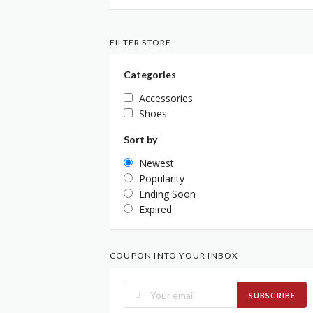
FILTER STORE
Categories
Accessories
Shoes
Sort by
Newest
Popularity
Ending Soon
Expired
COUPON INTO YOUR INBOX
SUBSCRIBE