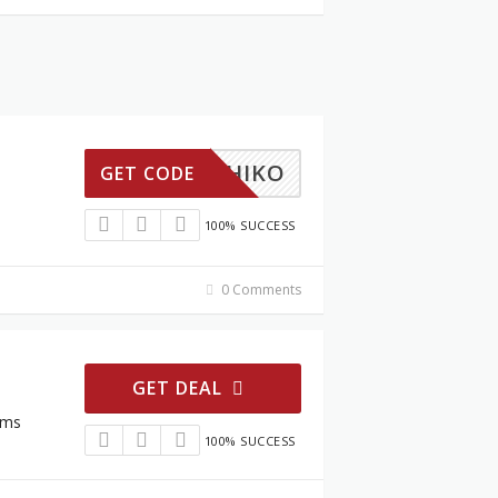
KS5CHIKO
GET CODE
100% SUCCESS
0 Comments
GET DEAL
ems
100% SUCCESS