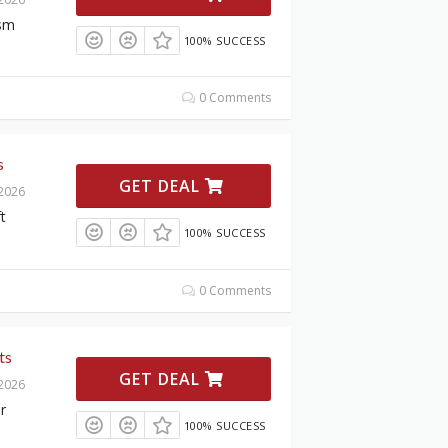
ism
100% SUCCESS
0 Comments
s
GET DEAL
 2026
t
100% SUCCESS
0 Comments
ts
GET DEAL
 2026
r
100% SUCCESS