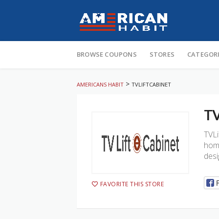
Skip
to
BROWSE COUPONS
STORES
CATEGOR
content
>
AMERICANS HABIT
TVLIFTCABINET
TV
TVLi
home
desi
FAVORITE THIS STORE