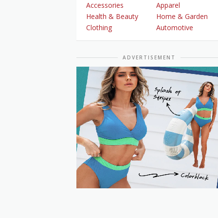
Accessories
Apparel
Health & Beauty
Home & Garden
Clothing
Automotive
ADVERTISEMENT