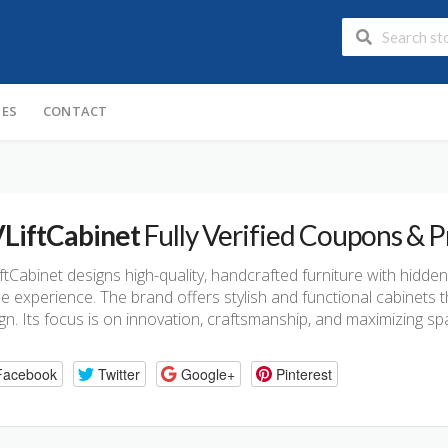
IES
CONTACT
LiftCabinet
Fully Verified Coupons &
ftCabinet designs high-quality, handcrafted furniture with hidde
 experience. The brand offers stylish and functional cabinets t
gn. Its focus is on innovation, craftsmanship, and maximizing 
Facebook
Twitter
Google+
Pinterest