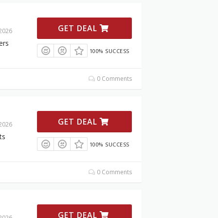
GET DEAL
 2026
ers
100% SUCCESS
0 Comments
GET DEAL
 2026
ts
100% SUCCESS
0 Comments
GET DEAL
 2026