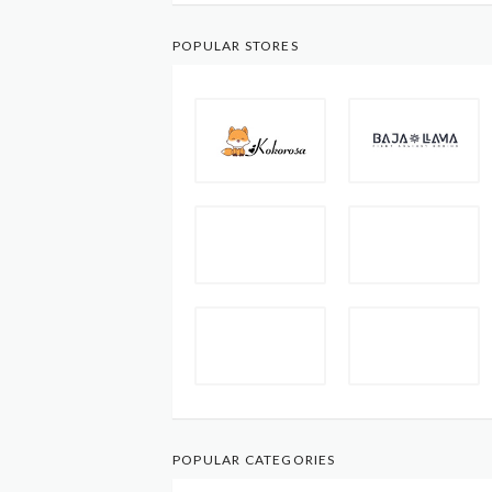
POPULAR STORES
POPULAR CATEGORIES