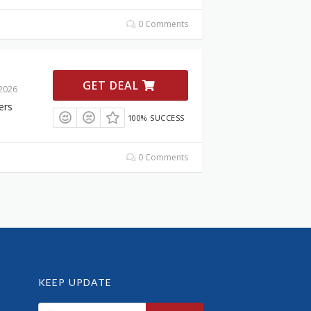
0 Comments
GET DEAL
 2026
ers
100% SUCCESS
0 Comments
KEEP UPDATE