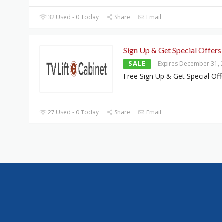
32 Used - 0 Today
Share
Email
Sign Up & Get Special Offers
SALE
Expires December 31,
Free Sign Up & Get Special Off
27 Used - 0 Today
Share
Email