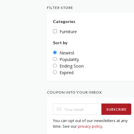
FILTER STORE
Categories
Furniture
Sort by
Newest
Popularity
Ending Soon
Expired
COUPON INTO YOUR INBOX
SUBSCRIBE
You can opt out of our newsletters at any
time. See our
privacy policy
.