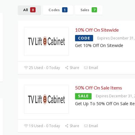
All
Codes
Sales
8
1
7
10% Off On Sitewide
CODE
Expires December 31,
Get 10% Off On Sitewide
25 Used - 0 Today
Share
Email
50% Off On Sale Items
SALE
Expires December 31,
Get Up To 50% Off On Sale It
19 Used - 0 Today
Share
Email