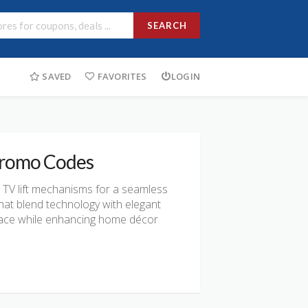
SEARCH
SAVED
FAVORITES
LOGIN
 Promo Codes
n TV lift mechanisms for a seamless
hat blend technology with elegant
space while enhancing home décor