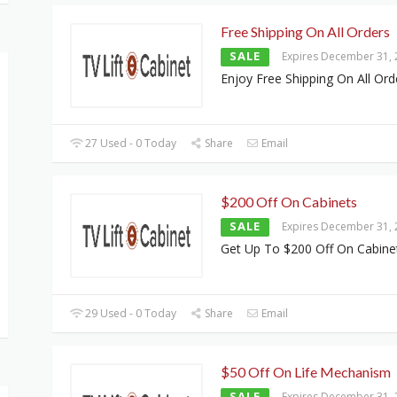
Free Shipping On All Orders
SALE
Expires December 31,
Enjoy Free Shipping On All Ord
27 Used - 0 Today
Share
Email
$200 Off On Cabinets
SALE
Expires December 31,
Get Up To $200 Off On Cabine
29 Used - 0 Today
Share
Email
$50 Off On Life Mechanism
SALE
Expires December 31,