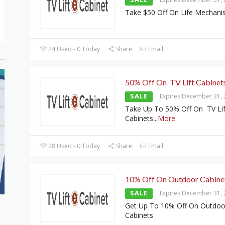
Take $50 Off On Life Mechan
24 Used - 0 Today
Share
Email
50% Off On TV Lift Cabinet
SALE
Expires December 31,
Take Up To 50% Off On TV Lif
Cabinets
...
More
28 Used - 0 Today
Share
Email
10% Off On Outdoor Cabine
SALE
Expires December 31,
Get Up To 10% Off On Outdoo
Cabinets