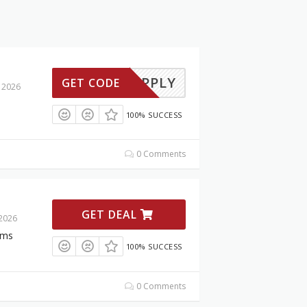
TO-APPLY
GET CODE
 2026
100% SUCCESS
0 Comments
GET DEAL
 2026
ems
100% SUCCESS
0 Comments