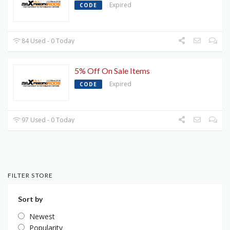
Expired
CODE
84 Used - 0 Today
5% Off On Sale Items
Expired
CODE
97 Used - 0 Today
FILTER STORE
Sort by
Newest
Popularity