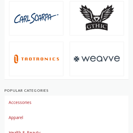
POPULAR CATEGORIES
Accessories
Apparel
Health & Beauty