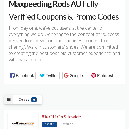
Maxpeeding Rods AU
Fully
Verified Coupons & Promo Codes
From day one, we’ve put users at the center of
everything we do. Adhering to the concept of “success
derived from devotion and happiness comes from
sharing”. Walk in customers’ shoes. We are committed
to creating the best possible customer experience and
will always do so.
Facebook
Twitter
Google+
Pinterest
Codes
8
8% Off On Sitewide
Expired
CODE