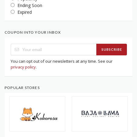
Ending Soon
Expired
COUPON INTO YOUR INBOX
SUBSCRIBE
You can opt out of our newsletters at any time. See our
privacy policy
.
POPULAR STORES