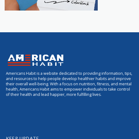
Americans Habit is a website dedicated to providing information, tips,
and resources to help people develop healthier habits and improve
their overall well-being. With a focus on nutrition, fitness, and mental
health, Americans Habit aims to empower individuals to take control
of their health and lead happier, more fulfilling lives.
KEEP UPDATE