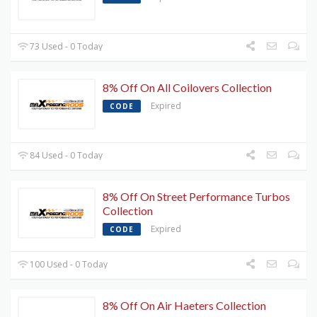
73 Used - 0 Today
8% Off On All Coilovers Collection
Expired
CODE
84 Used - 0 Today
8% Off On Street Performance Turbos
Collection
Expired
CODE
100 Used - 0 Today
8% Off On Air Haeters Collection