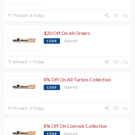
79 Used - 0 Today
$20 Off On All Orders
Expired
CODE
84 Used - 1 Today
8% Off On All Turbos Collection
Expired
CODE
79 Used - 0 Today
8% Off On Conrods Collection
Expired
CODE