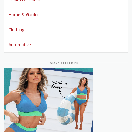
Home & Garden
Clothing
Automotive
ADVERTISEMENT