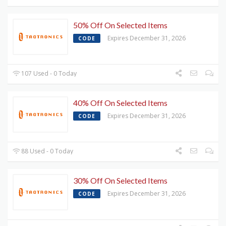
50% Off On Selected Items
Expires December 31, 2026
CODE
107 Used - 0 Today
40% Off On Selected Items
Expires December 31, 2026
CODE
88 Used - 0 Today
30% Off On Selected Items
Expires December 31, 2026
CODE