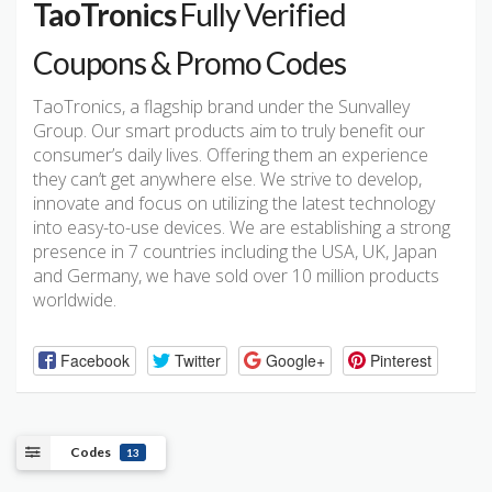
TaoTronics
Fully Verified
Coupons & Promo Codes
TaoTronics, a flagship brand under the Sunvalley
Group. Our smart products aim to truly benefit our
consumer’s daily lives. Offering them an experience
they can’t get anywhere else. We strive to develop,
innovate and focus on utilizing the latest technology
into easy-to-use devices. We are establishing a strong
presence in 7 countries including the USA, UK, Japan
and Germany, we have sold over 10 million products
worldwide.
Facebook
Twitter
Google+
Pinterest
Codes
13