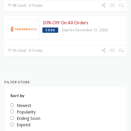
98 Used - 0 Today
10% Off On All Orders
Expires December 31, 2026
CODE
93 Used - 0 Today
FILTER STORE
Sort by
Newest
Popularity
Ending Soon
Expired