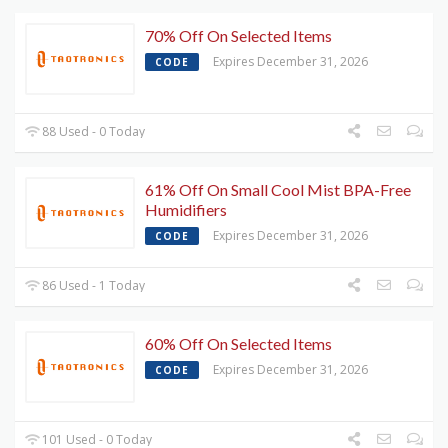
70% Off On Selected Items
Expires December 31, 2026
CODE
88 Used - 0 Today
61% Off On Small Cool Mist BPA-Free
Humidifiers
Expires December 31, 2026
CODE
86 Used - 1 Today
60% Off On Selected Items
Expires December 31, 2026
CODE
101 Used - 0 Today