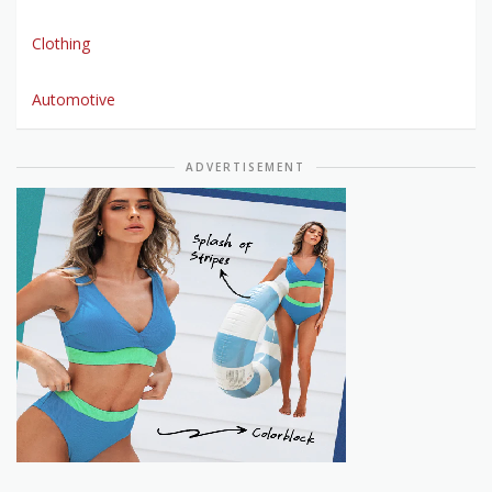
Clothing
Automotive
ADVERTISEMENT