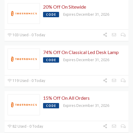
20% Off On Sitewide
Expires December 31, 2026
CODE
103 Used - 0 Today
74% Off On Classical Led Desk Lamp
Expires December 31, 2026
CODE
119 Used - 0 Today
15% Off On All Orders
Expires December 31, 2026
CODE
82 Used - 0 Today