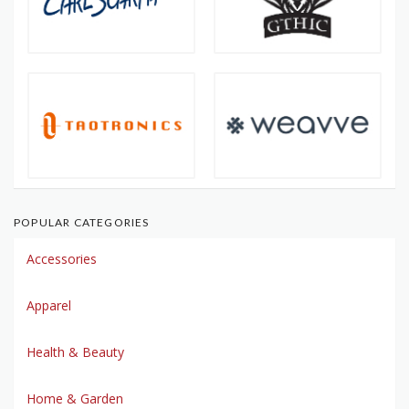
POPULAR CATEGORIES
Accessories
Apparel
Health & Beauty
Home & Garden