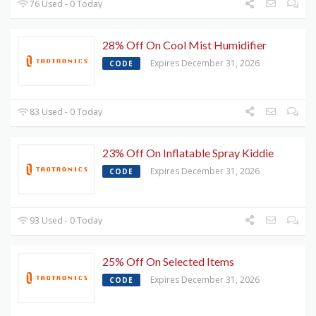
76 Used - 0 Today
28% Off On Cool Mist Humidifier
Expires December 31, 2026
CODE
83 Used - 0 Today
23% Off On Inflatable Spray Kiddie
Expires December 31, 2026
CODE
93 Used - 0 Today
25% Off On Selected Items
Expires December 31, 2026
CODE