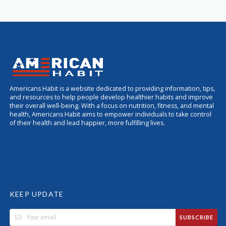
Americans Habit is a website dedicated to providing information, tips,
and resources to help people develop healthier habits and improve
their overall well-being. With a focus on nutrition, fitness, and mental
health, Americans Habit aims to empower individuals to take control
of their health and lead happier, more fulfilling lives.
KEEP UPDATE
SUBSCRIBE