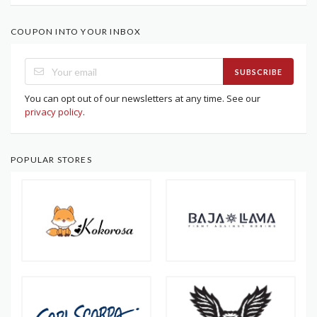
COUPON INTO YOUR INBOX
SUBSCRIBE
You can opt out of our newsletters at any time. See our
privacy policy
.
POPULAR STORES