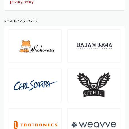
privacy policy
.
POPULAR STORES