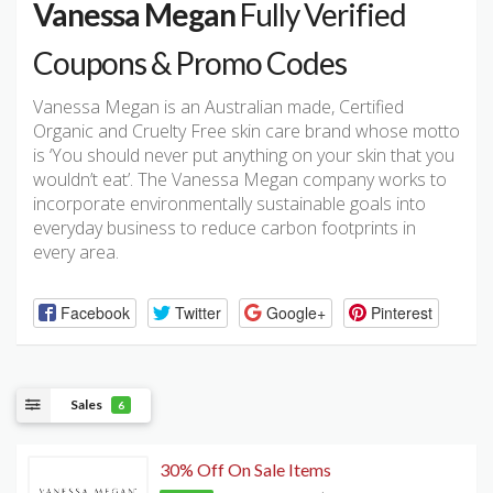
Vanessa Megan
Fully Verified
Coupons & Promo Codes
Vanessa Megan is an Australian made, Certified
Organic and Cruelty Free skin care brand whose motto
is ‘You should never put anything on your skin that you
wouldn’t eat’. The Vanessa Megan company works to
incorporate environmentally sustainable goals into
everyday business to reduce carbon footprints in
every area.
Facebook
Twitter
Google+
Pinterest
Sales
6
30% Off On Sale Items