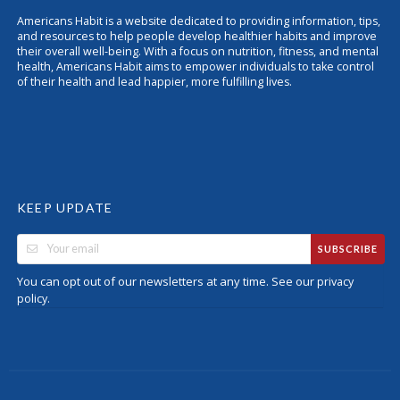
Americans Habit is a website dedicated to providing information, tips,
and resources to help people develop healthier habits and improve
their overall well-being. With a focus on nutrition, fitness, and mental
health, Americans Habit aims to empower individuals to take control
of their health and lead happier, more fulfilling lives.
KEEP UPDATE
SUBSCRIBE
You can opt out of our newsletters at any time. See our
privacy
.
policy