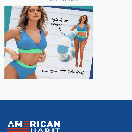
ADVERTISEMENT