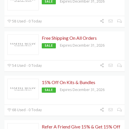
Expires December 31, 2026
SALE
58 Used - 0 Today
Free Shipping On All Orders
Expires December 31, 2026
SALE
54 Used - 0 Today
15% Off On Kits & Bundles
Expires December 31, 2026
SALE
68 Used - 0 Today
Refer A Friend Give 15% & Get 15% Off