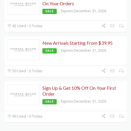
On Your Orders
Expires December 31, 2026
SALE
42 Used - 0 Today
New Arrivals Starting From $39.95
Expires December 31, 2026
SALE
50 Used - 0 Today
Sign Up & Get 10% Off On Your First
Order
Expires December 31, 2026
SALE
49 Used - 0 Today