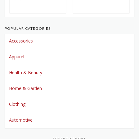
POPULAR CATEGORIES
Accessories
Apparel
Health & Beauty
Home & Garden
Clothing
Automotive