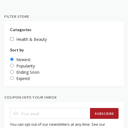
FILTER STORE
Categories
Health & Beauty
Sort by
Newest
Popularity
Ending Soon
Expired
COUPON INTO YOUR INBOX
SUBSCRIBE
You can opt out of our newsletters at any time. See our