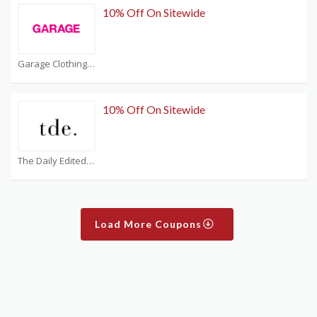
10% Off On Sitewide
Garage Clothing Coupons
10% Off On Sitewide
The Daily Edited Coupons
Load More Coupons