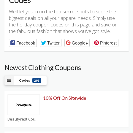
We’ll let you in on the top-secret spots to score the
biggest deals on all your apparel needs. Simply use
the holiday coupon codes on this page and save on
the fabulous fashion that shows you’ve got style.
Facebook
Twitter
Google+
Pinterest
Newest Clothing Coupons
Codes
293
10% Off On Sitewide
Beautyrest Coupons