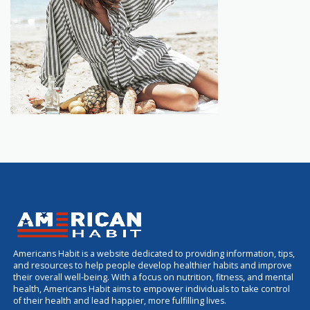
Americans Habit is a website dedicated to providing information, tips,
and resources to help people develop healthier habits and improve
their overall well-being. With a focus on nutrition, fitness, and mental
health, Americans Habit aims to empower individuals to take control
of their health and lead happier, more fulfilling lives.