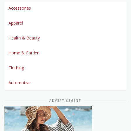
Accessories
Apparel
Health & Beauty
Home & Garden
Clothing
Automotive
ADVERTISEMENT