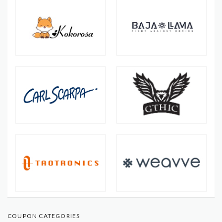
COUPON CATEGORIES