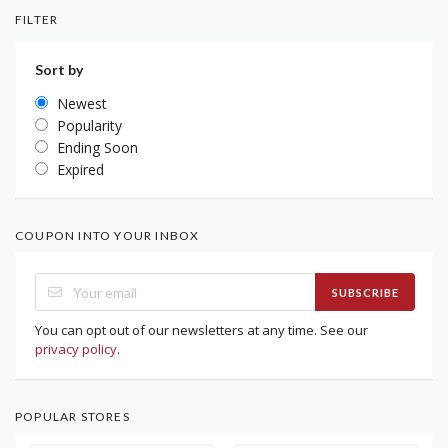
FILTER
Sort by
Newest
Popularity
Ending Soon
Expired
COUPON INTO YOUR INBOX
SUBSCRIBE
You can opt out of our newsletters at any time. See our
privacy policy
.
POPULAR STORES